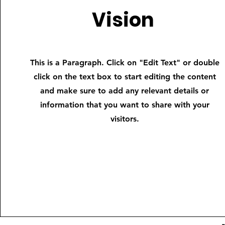
Vision
This is a Paragraph. Click on "Edit Text" or double
click on the text box to start editing the content
and make sure to add any relevant details or
information that you want to share with your
visitors.