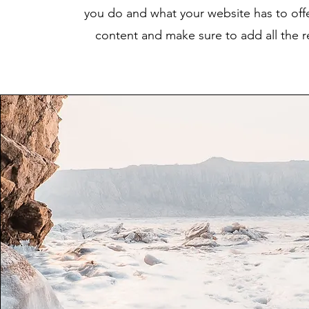
you do and what your website has to offer
content and make sure to add all the rel