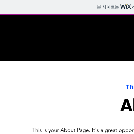
본 사이트는
.
Th
A
This is your About Page. It's a great oppo